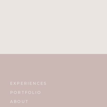
EXPERIENCES
PORTFOLIO
ABOUT