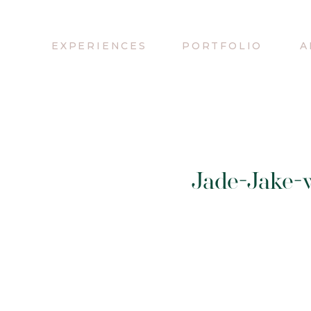
EXPERIENCES
PORTFOLIO
A
Jade-Jake-