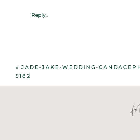
Reply...
«
JADE-JAKE-WEDDING-CANDACEP
5182
f