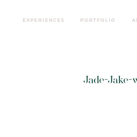
EXPERIENCES
PORTFOLIO
A
Jade-Jake-