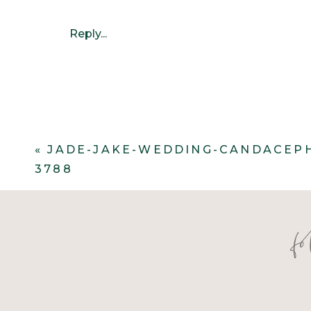
Reply...
«
JADE-JAKE-WEDDING-CANDACEP
3788
f