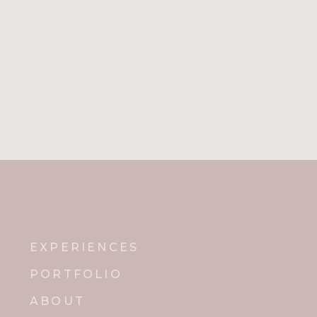
EXPERIENCES
PORTFOLIO
ABOUT