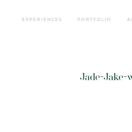
EXPERIENCES
PORTFOLIO
A
Jade-Jake-