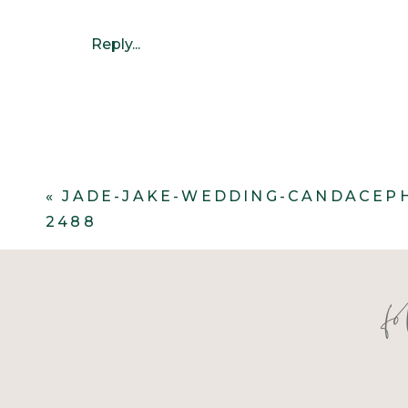
Reply...
«
JADE-JAKE-WEDDING-CANDACEP
2488
f