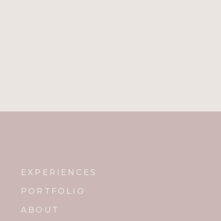
EXPERIENCES
PORTFOLIO
ABOUT