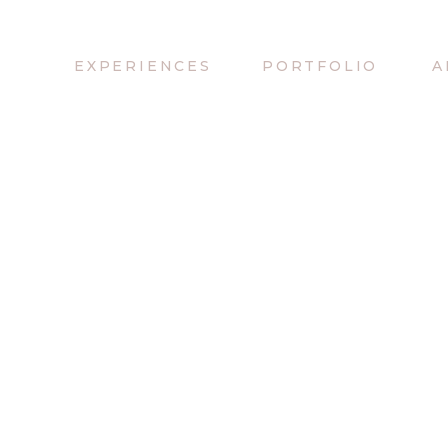
EXPERIENCES
PORTFOLIO
A