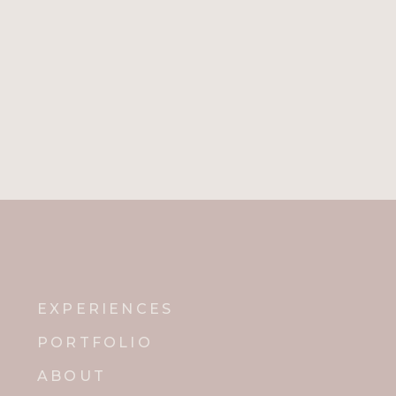
EXPERIENCES
PORTFOLIO
ABOUT