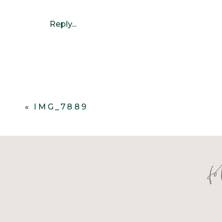
Reply...
«
IMG_7889
f