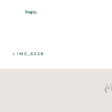
Reply...
«
IMG_6338
f