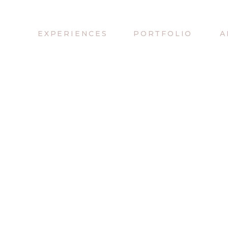
EXPERIENCES
PORTFOLIO
A