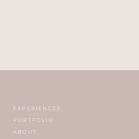
EXPERIENCES
PORTFOLIO
ABOUT