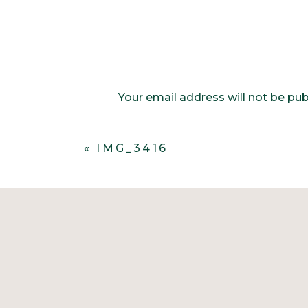
Your email address will not be pub
Comment
*
«
IMG_3416