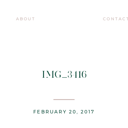
O
ABOUT
CONTAC
IMG_3416
FEBRUARY 20, 2017