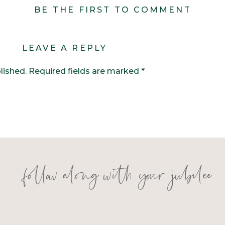
BE THE FIRST TO COMMENT
LEAVE A REPLY
lished.
Required fields are marked
*
follow along with your jubilee