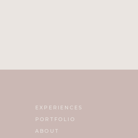
Name
*
Email
*
Website
Notify me of new posts by email.
EXPERIENCES
PORTFOLIO
ABOUT