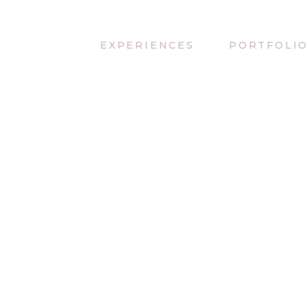
EXPERIENCES
PORTFOLI