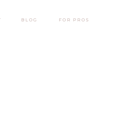
T
BLOG
FOR PROS