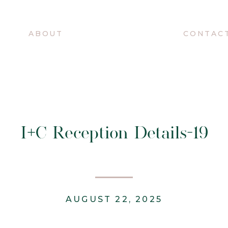
O
ABOUT
CONTAC
I+C Reception Details-19
AUGUST 22, 2025