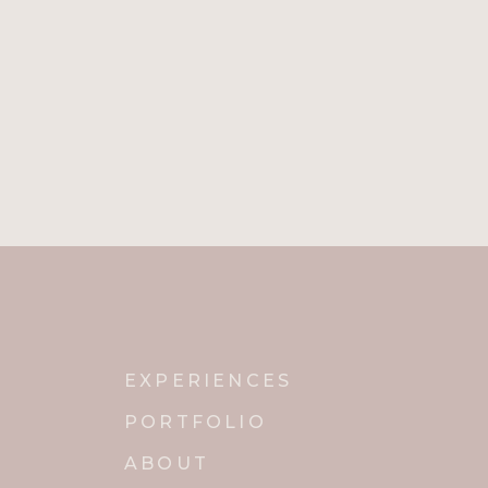
EXPERIENCES
PORTFOLIO
ABOUT