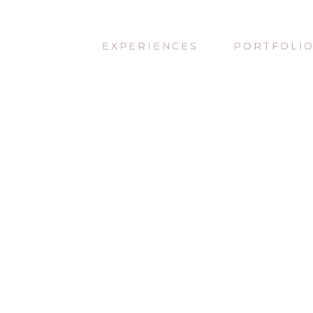
EXPERIENCES
PORTFOLI