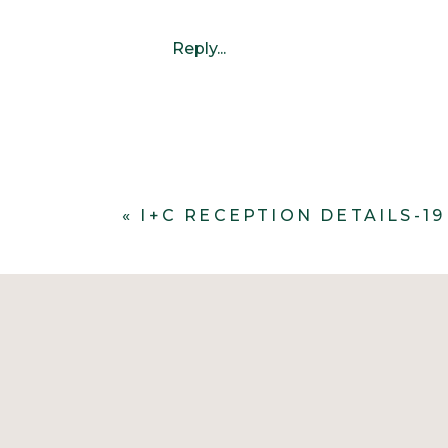
Reply...
«
I+C RECEPTION DETAILS-19