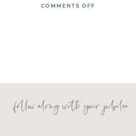
ON
COMMENTS OFF
I+C
RECEPTION
DETAILS-
19
follow along with your jubilee