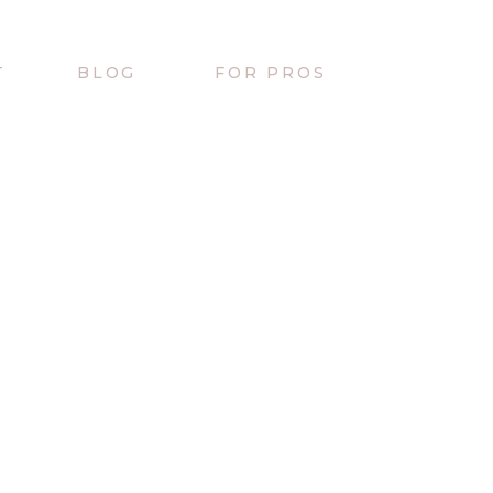
T
BLOG
FOR PROS