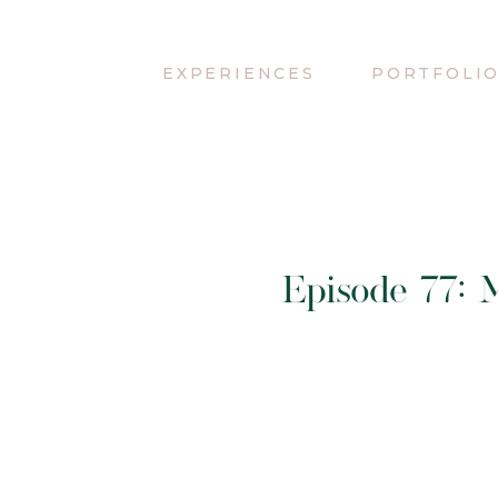
EXPERIENCES
PORTFOLI
Episode 77: