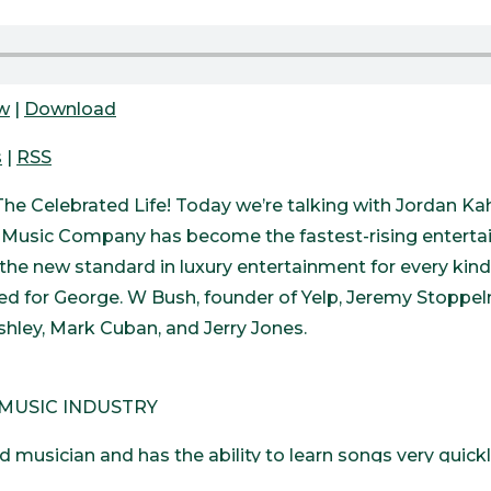
ow
|
Download
s
|
RSS
he Celebrated Life! Today we’re talking with Jordan K
usic Company has become the fastest-rising entertai
the new standard in luxury entertainment for every kind
d for George. W Bush, founder of Yelp, Jeremy Stoppel
shley, Mark Cuban, and Jerry Jones.
 MUSIC INDUSTRY
d musician and has the ability to learn songs very quick
e was 3 years old, his family was driving from Ohio to D