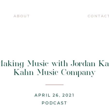
O
ABOUT
CONTAC
 Making Music with Jordan Ka
Kahn Music Company
APRIL 26, 2021
PODCAST