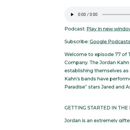
Podcast:
Play in new wind
Subscribe:
Google Podcast
Welcome to episode 77 of T
Company. The Jordan Kahn M
establishing themselves as 
Kahn’s bands have performe
Paradise” stars Jared and A
GETTING STARTED IN THE
Jordan is an extremely gifte
music his whole life. When h