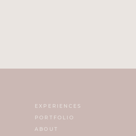
from one genre to the next 
the dance floor? [I’ve Had]
STAYING IN TIP TOP SHAP
Jordan says that, “Performan
performance. He doesn’t hav
doesn’t eat chocolate, hot 
basic with your food and wat
Social Media
Website
EXPERIENCES
Instagram
PORTFOLIO
ABOUT