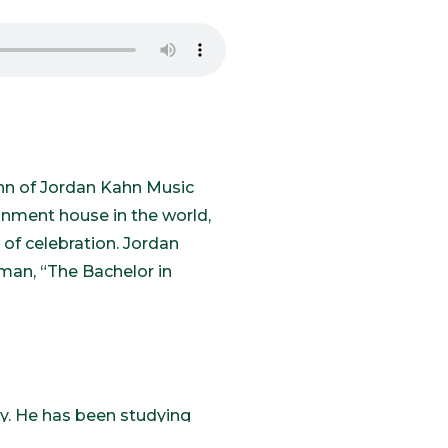
ahn of Jordan Kahn Music
nment house in the world,
 of celebration. Jordan
man, “The Bachelor in
ly. He has been studying
allas and he started singing