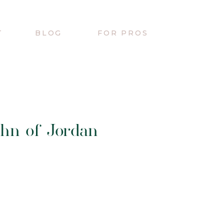
T
BLOG
FOR PROS
hn of Jordan