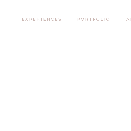
EXPERIENCES
PORTFOLIO
A