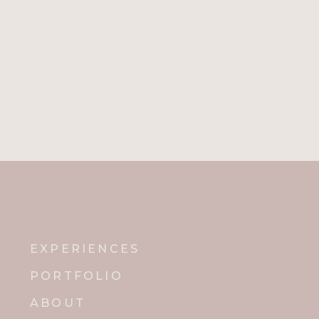
EXPERIENCES
PORTFOLIO
ABOUT