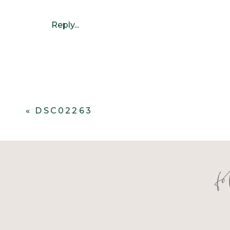
Reply...
«
DSC02263
f