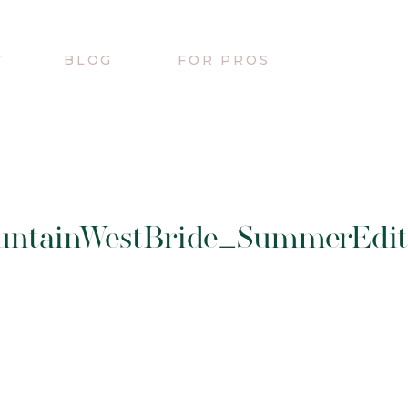
T
BLOG
FOR PROS
untainWestBride_SummerEdito