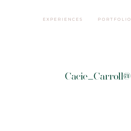
EXPERIENCES
PORTFOLI
Cacie_Carroll