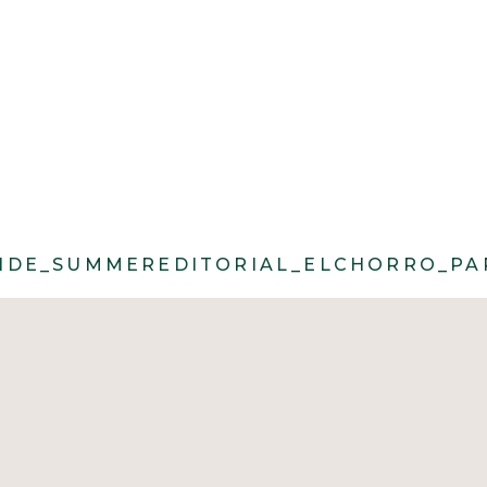
ROLL@CACIECARROLLPHOTOGRAPHY_MO
DE_SUMMEREDITORIAL_ELCHORRO_PAR