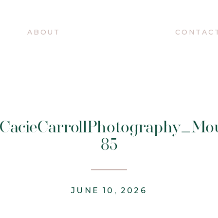
O
ABOUT
CONTAC
@CacieCarrollPhotography_Mo
85
JUNE 10, 2026