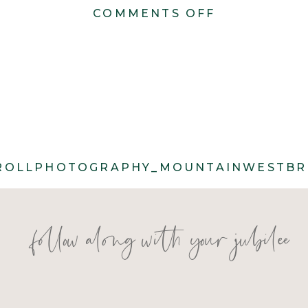
ON
COMMENTS OFF
CACIE_CAR
85
ROLLPHOTOGRAPHY_MOUNTAINWESTBRI
follow along with your jubilee