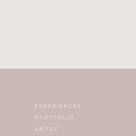
EXPERIENCES
PORTFOLIO
ABOUT