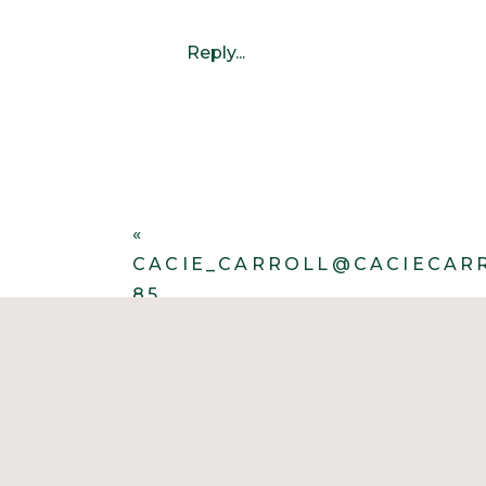
Reply...
«
CACIE_CARROLL@CACIECAR
85