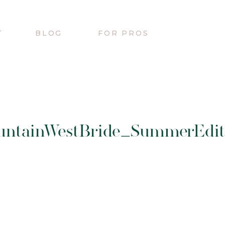
T
BLOG
FOR PROS
untainWestBride_SummerEdito