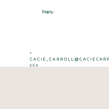
Reply...
«
CACIE_CARROLL@CACIECAR
553