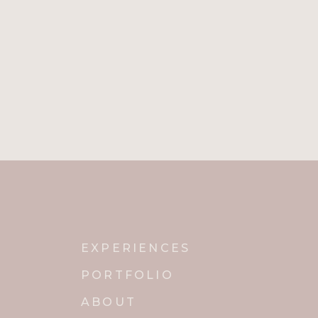
EXPERIENCES
PORTFOLIO
ABOUT