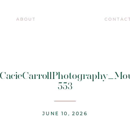
O
ABOUT
CONTAC
@CacieCarrollPhotography_Mo
553
JUNE 10, 2026