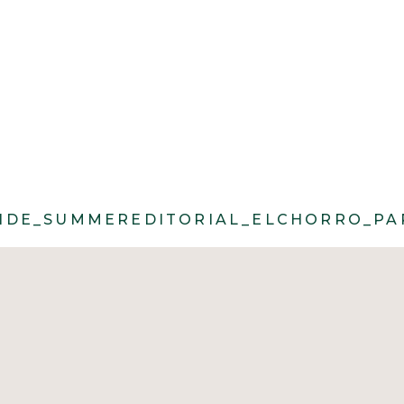
ROLL@CACIECARROLLPHOTOGRAPHY_MO
DE_SUMMEREDITORIAL_ELCHORRO_PAR