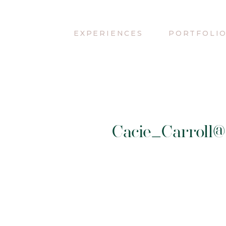
EXPERIENCES
PORTFOLI
Cacie_Carroll