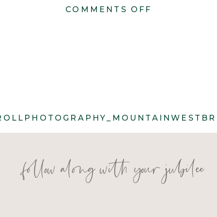
ON
COMMENTS OFF
CACIE_CAR
553
ROLLPHOTOGRAPHY_MOUNTAINWESTBRI
follow along with your jubilee