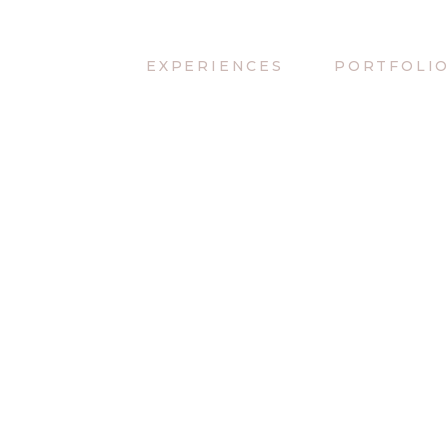
EXPERIENCES
PORTFOLI