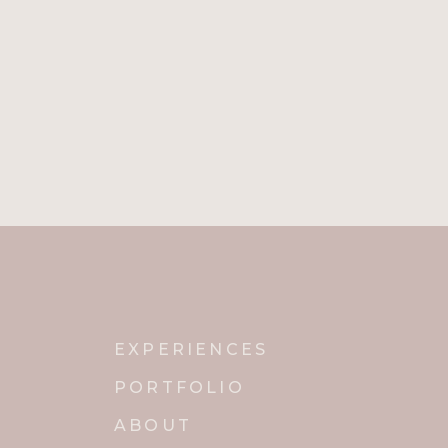
EXPERIENCES
PORTFOLIO
ABOUT