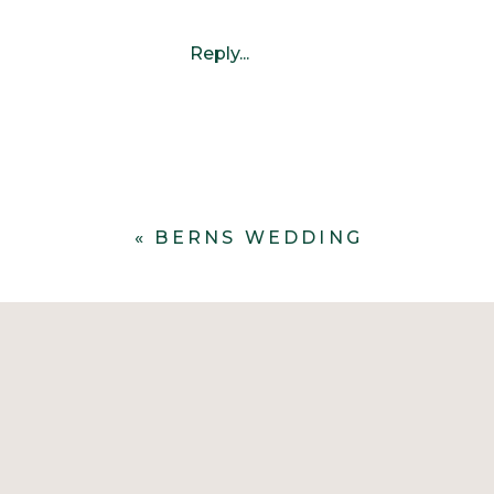
Reply...
«
BERNS WEDDING