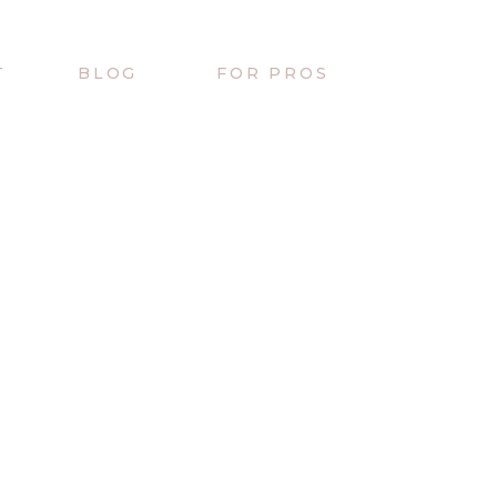
T
BLOG
FOR PROS