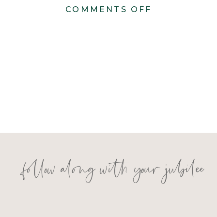
ON
COMMENTS OFF
BERNS
WEDDING
follow along with your jubilee