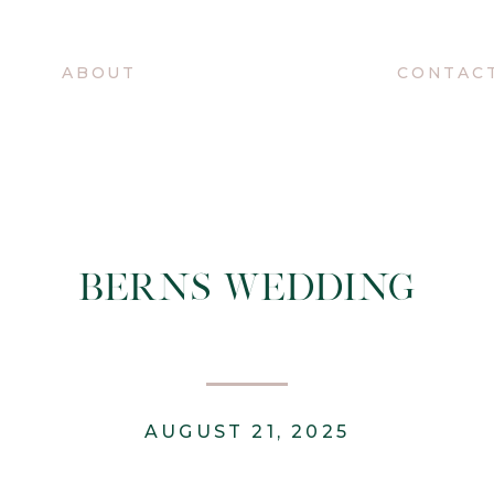
O
ABOUT
CONTAC
BERNS WEDDING
AUGUST 21, 2025