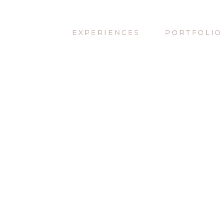
EXPERIENCES
PORTFOLI