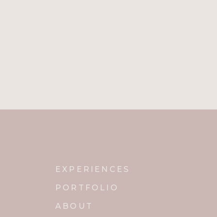
EXPERIENCES
PORTFOLIO
ABOUT