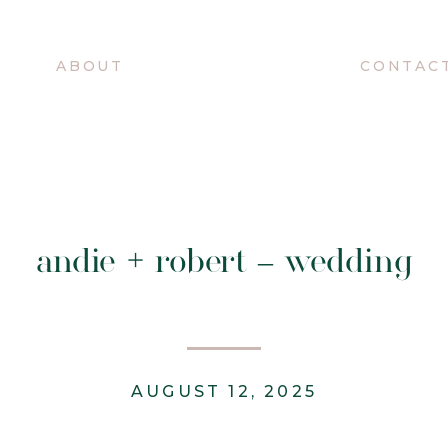
O
ABOUT
CONTAC
andie + robert – wedding
AUGUST 12, 2025