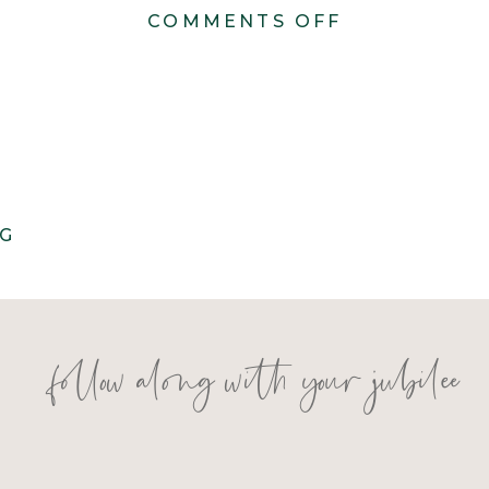
ON
COMMENTS OFF
ANDIE
+
ROBERT
–
WEDDING
NG
follow along with your jubilee