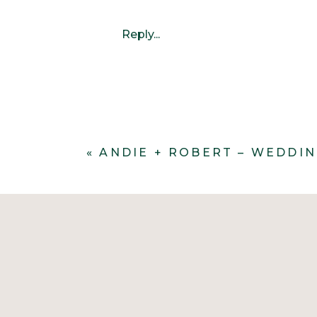
Reply...
«
ANDIE + ROBERT – WEDDI