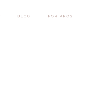
T
BLOG
FOR PROS