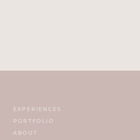
EXPERIENCES
PORTFOLIO
ABOUT