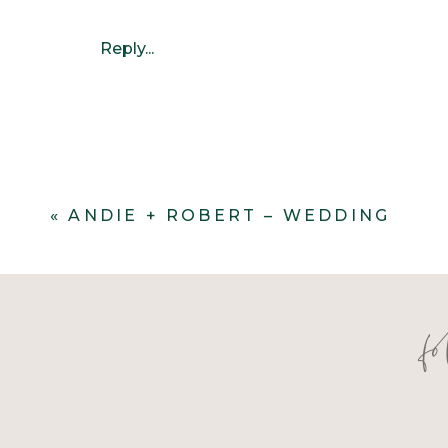
Reply...
«
ANDIE + ROBERT – WEDDING
f