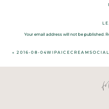
LE
Your email address will not be published.
R
Comment
*
«
2016-08-04WIPAICECREAMSOCIA
f