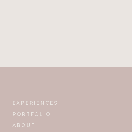
Name
*
Email
*
Website
Notify me of new posts by email.
EXPERIENCES
PORTFOLIO
ABOUT