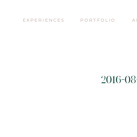
EXPERIENCES
PORTFOLIO
A
2016-0